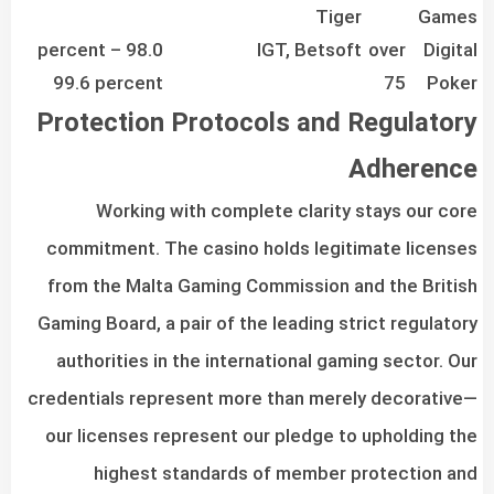
Tiger
Games
98.0 percent –
IGT, Betsoft
over
Digital
99.6 percent
75
Poker
Protection Protocols and Regulatory
Adherence
Working with complete clarity stays our core
commitment. The casino holds legitimate licenses
from the Malta Gaming Commission and the British
Gaming Board, a pair of the leading strict regulatory
authorities in the international gaming sector. Our
credentials represent more than merely decorative—
our licenses represent our pledge to upholding the
highest standards of member protection and