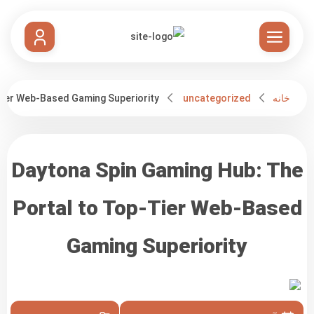
Daytona Spin Gaming Hub: The Portal to Top-Tier Web-Based Gaming Superiority
uncategorized
خانه
Daytona Spin Gaming Hub: The
Portal to Top-Tier Web-Based
Gaming Superiority