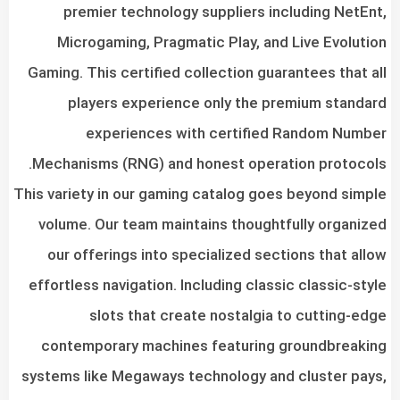
premier technology suppliers including NetEnt,
Microgaming, Pragmatic Play, and Live Evolution
Gaming. This certified collection guarantees that all
players experience only the premium standard
experiences with certified Random Number
Mechanisms (RNG) and honest operation protocols.
This variety in our gaming catalog goes beyond simple
volume. Our team maintains thoughtfully organized
our offerings into specialized sections that allow
effortless navigation. Including classic classic-style
slots that create nostalgia to cutting-edge
contemporary machines featuring groundbreaking
systems like Megaways technology and cluster pays,