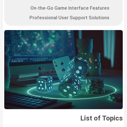
On-the-Go Game Interface Features
Professional User Support Solutions
List of Topics