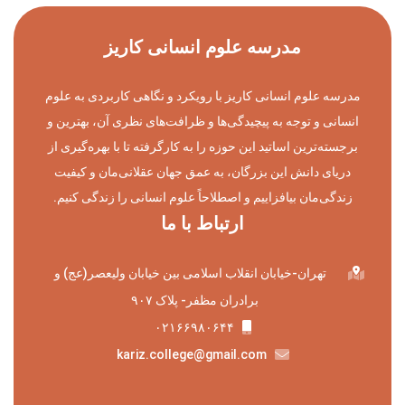
مدرسه علوم انسانی کاریز
مدرسه علوم انسانی کاریز با رویکرد و نگاهی کاربردی به علوم
انسانی و توجه به پیچیدگی‌ها و ظرافت‌های نظری آن، بهترین و
برجسته‌ترین اساتید این حوزه را به کارگرفته تا با بهره‌گیری از
دریای دانش این بزرگان، به عمق جهان عقلانی‌مان و کیفیت
زندگی‌مان بیافزاییم و اصطلاحاً علوم انسانی را زندگی کنیم.
ارتباط با ما
تهران-خیابان انقلاب اسلامی بین خیابان ولیعصر(عج) و
برادران مظفر- پلاک ۹۰۷
۰۲۱۶۶۹۸۰۶۴۴
kariz.college@gmail.com