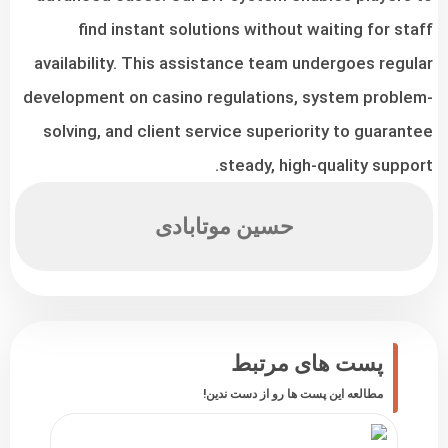
find instant solutions without waiting for staff
availability. This assistance team undergoes regular
development on casino regulations, system problem-
solving, and client service superiority to guarantee
steady, high-quality support.
حسین موتابادی
پست های مرتبط
مطالعه این پست ها رو از دست ندین!