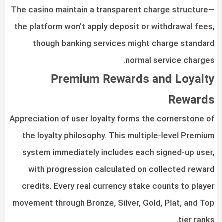
The casino maintain a transparent charge structure—
the platform won’t apply deposit or withdrawal fees,
though banking services might charge standard
normal service charges.
Premium Rewards and Loyalty
Rewards
Appreciation of user loyalty forms the cornerstone of
the loyalty philosophy. This multiple-level Premium
system immediately includes each signed-up user,
with progression calculated on collected reward
credits. Every real currency stake counts to player
movement through Bronze, Silver, Gold, Plat, and Top
tier ranks.