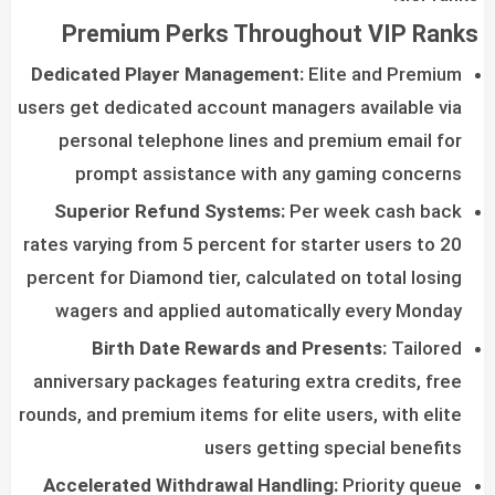
Premium Perks Throughout VIP Ranks
Dedicated Player Management:
Elite and Premium
users get dedicated account managers available via
personal telephone lines and premium email for
prompt assistance with any gaming concerns
Superior Refund Systems:
Per week cash back
rates varying from 5 percent for starter users to 20
percent for Diamond tier, calculated on total losing
wagers and applied automatically every Monday
Birth Date Rewards and Presents:
Tailored
anniversary packages featuring extra credits, free
rounds, and premium items for elite users, with elite
users getting special benefits
Accelerated Withdrawal Handling:
Priority queue