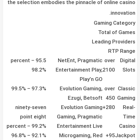
the selection embodies the pinnacle of online casino
innovation.
Gaming Category
Total of Games
Leading Providers
RTP Range
95.5 percent –
NetEnt, Pragmatic
over
Digital
98.2%
Entertainment Play,
2100
Slots
Play’n GO
97.3% – 99.5%
Evolution Gaming,
over
Classic
Ezugi, Betsoft
450
Gaming
ninety-seven
Evolution Gaming
280+
Real-
point eight
Gaming, Pragmatic
Time
percent – 99.2%
Entertainment Live
Casino
92.1% – 96.8%
Microgaming, Red
95+
Jackpot