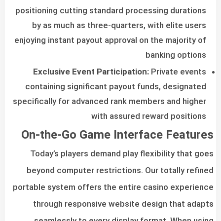
positioning cutting standard processing durations
by as much as three-quarters, with elite users
enjoying instant payout approval on the majority of
banking options
Exclusive Event Participation:
Private events
containing significant payout funds, designated
specifically for advanced rank members and higher
with assured reward positions
On-the-Go Game Interface Features
Today’s players demand play flexibility that goes
beyond computer restrictions. Our totally refined
portable system offers the entire casino experience
through responsive website design that adapts
seamlessly to every display format. When using