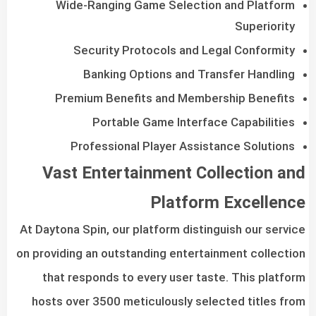
Wide-Ranging Game Selection and Platform
Superiority
Security Protocols and Legal Conformity
Banking Options and Transfer Handling
Premium Benefits and Membership Benefits
Portable Game Interface Capabilities
Professional Player Assistance Solutions
Vast Entertainment Collection and
Platform Excellence
At
Daytona Spin
, our platform distinguish our service
on providing an outstanding entertainment collection
that responds to every user taste. This platform
hosts over 3500 meticulously selected titles from