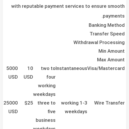
with reputable payment services to ensure smooth
payments.
Banking Method
Transfer Speed
Withdrawal Processing
Min Amount
Max Amount
5000
10
two to
Instantaneous
Visa/Mastercard
USD
USD
four
working
weekdays
25000
$25
three to
1-3 working
Wire Transfer
USD
five
weekdays
business
weekdays