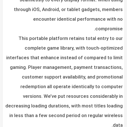
through iOS, Android, or tablet gadgets, members
encounter identical performance with no
compromise.
This portable platform retains total entry to our
complete game library, with touch-optimized
interfaces that enhance instead of compared to limit
gaming. Player management, payment transactions,
customer support availability, and promotional
redemption all operate identically to computer
versions. We’ve put resources considerably in
decreasing loading durations, with most titles loading
in less than a few second period on regular wireless
data.