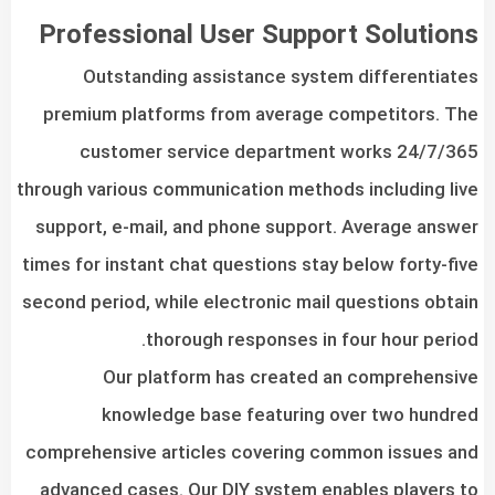
Professional User Support Solutions
Outstanding assistance system differentiates
premium platforms from average competitors. The
customer service department works 24/7/365
through various communication methods including live
support, e-mail, and phone support. Average answer
times for instant chat questions stay below forty-five
second period, while electronic mail questions obtain
thorough responses in four hour period.
Our platform has created an comprehensive
knowledge base featuring over two hundred
comprehensive articles covering common issues and
advanced cases. Our DIY system enables players to