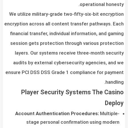
operational honesty.
We utilize military-grade two-fifty-six-bit encryption
encryption across all content transfer pathways. Each
financial transfer, individual information, and gaming
session gets protection through various protection
layers. Our systems receive three-month security
audits by external cybersecurity agencies, and we
ensure PCI DSS DSS Grade 1 compliance for payment
handling.
Player Security Systems The Casino
Deploy
Account Authentication Procedures:
Multiple-
stage personal confirmation using modern