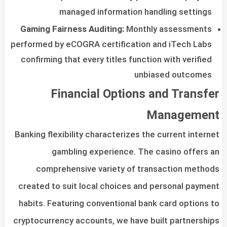
managed information handling settings
Gaming Fairness Auditing:
Monthly assessments
performed by eCOGRA certification and iTech Labs
confirming that every titles function with verified
unbiased outcomes
Financial Options and Transfer
Management
Banking flexibility characterizes the current internet
gambling experience. The casino offers an
comprehensive variety of transaction methods
created to suit local choices and personal payment
habits. Featuring conventional bank card options to
cryptocurrency accounts, we have built partnerships