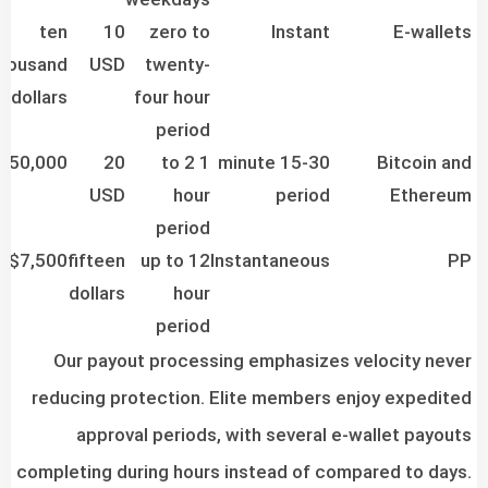
ten
10
zero to
Instant
E-wallets
housand
USD
twenty-
dollars
four hour
period
$50,000
20
1 to 2
15-30 minute
Bitcoin and
USD
hour
period
Ethereum
period
$7,500
fifteen
up to 12
Instantaneous
PP
dollars
hour
period
Our payout processing emphasizes velocity never
reducing protection. Elite members enjoy expedited
approval periods, with several e-wallet payouts
completing during hours instead of compared to days.