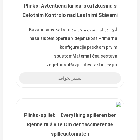
Plinko: Avtentična Igričarska Izkušnja s
Celotnim Kontrolo nad Lastnimi Stávami
آنچه در این پست میخوانید Kazalo snoviKakšno
naša sistem operira v dejanskostiPrimarna
konfiguracija predtem prvim
spustomMatematična sestava
verjetnostiRazpršitev faktorjev po…
بیشتر بخوانید
Plinko-spillet – Everything spilleren bør
kjenne til å vite Om det fascinerende
spilleautomaten