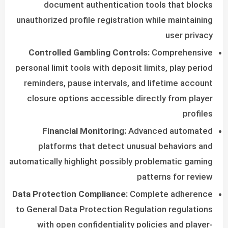
document authentication tools that blocks
unauthorized profile registration while maintaining
user privacy
Controlled Gambling Controls:
Comprehensive
personal limit tools with deposit limits, play period
reminders, pause intervals, and lifetime account
closure options accessible directly from player
profiles
Financial Monitoring:
Advanced automated
platforms that detect unusual behaviors and
automatically highlight possibly problematic gaming
patterns for review
Data Protection Compliance:
Complete adherence
to General Data Protection Regulation regulations
with open confidentiality policies and player-