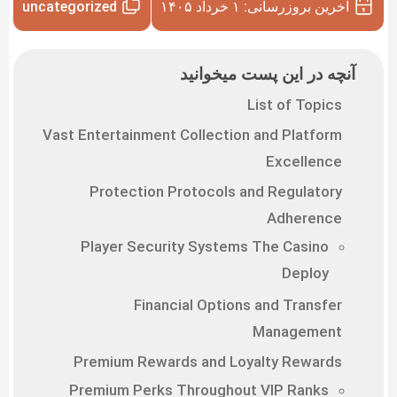
uncategorized
۱ خرداد ۱۴۰۵
آخرین بروزرسانی:
آنچه در این پست میخوانید
List of Topics
Vast Entertainment Collection and Platform
Excellence
Protection Protocols and Regulatory
Adherence
Player Security Systems The Casino
Deploy
Financial Options and Transfer
Management
Premium Rewards and Loyalty Rewards
Premium Perks Throughout VIP Ranks