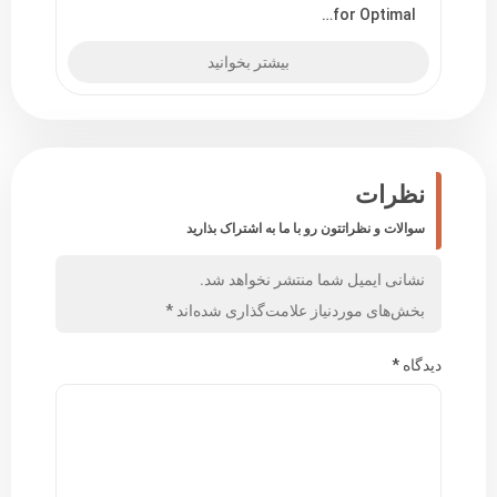
for Optimal…
بیشتر بخوانید
نظرات
سوالات و نظراتتون رو با ما به اشتراک بذارید
نشانی ایمیل شما منتشر نخواهد شد.
*
بخش‌های موردنیاز علامت‌گذاری شده‌اند
*
دیدگاه