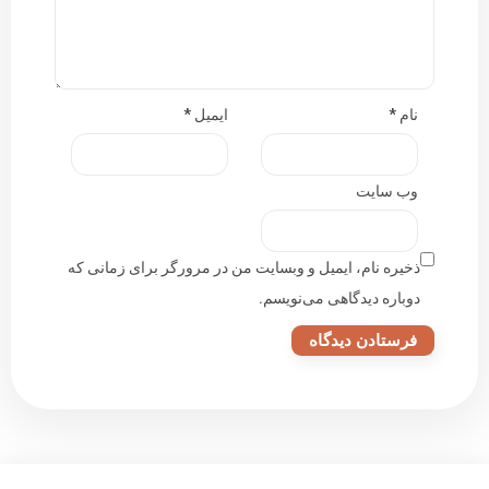
*
ایمیل
*
نام
وب‌ سایت
ذخیره نام، ایمیل و وبسایت من در مرورگر برای زمانی که
دوباره دیدگاهی می‌نویسم.