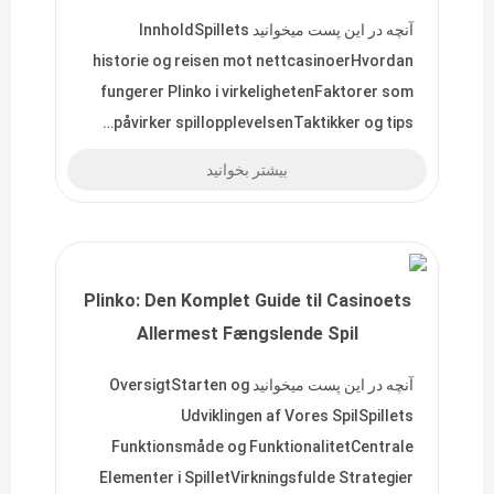
آنچه در این پست میخوانید InnholdSpillets
historie og reisen mot nettcasinoerHvordan
fungerer Plinko i virkelighetenFaktorer som
påvirker spillopplevelsenTaktikker og tips…
بیشتر بخوانید
Plinko: Den Komplet Guide til Casinoets
Allermest Fængslende Spil
آنچه در این پست میخوانید OversigtStarten og
Udviklingen af Vores SpilSpillets
Funktionsmåde og FunktionalitetCentrale
Elementer i SpilletVirkningsfulde Strategier