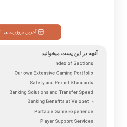
اد ۱۴۰۵
آخرین بروزرسانی:
آنچه در این پست میخوانید
Index of Sections
Our own Extensive Gaming Portfolio
Safety and Permit Standards
Banking Solutions and Transfer Speed
Banking Benefits at Velobet
Portable Game Experience
Player Support Services