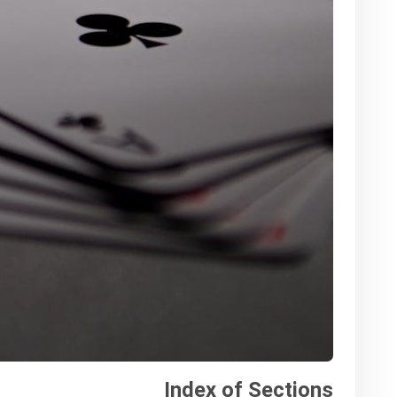
Index of Sections