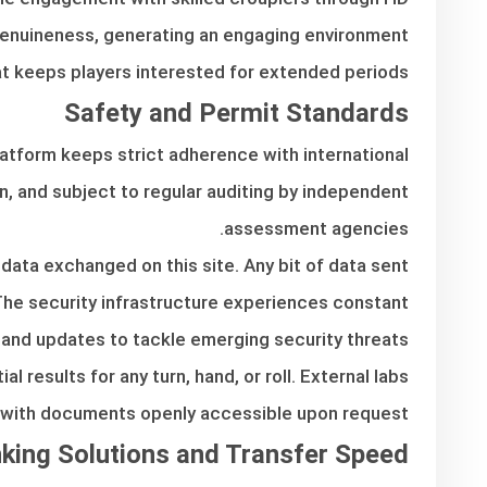
 genuineness, generating an engaging environment
at keeps players interested for extended periods.
Safety and Permit Standards
atform keeps strict adherence with international
n, and subject to regular auditing by independent
assessment agencies.
ata exchanged on this site. Any bit of data sent
 The security infrastructure experiences constant
 and updates to tackle emerging security threats.
results for any turn, hand, or roll. External labs
, with documents openly accessible upon request.
king Solutions and Transfer Speed