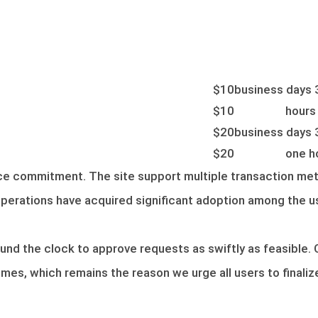
$10
3-5
$10
$20
3-7
$20
one h
vice commitment. The site support multiple transaction me
operations have acquired significant adoption among the 
d the clock to approve requests as swiftly as feasible. 
mes, which remains the reason we urge all users to finalize 