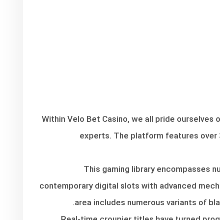
Within
Velo Bet Casino
, we all pride ourselve
experts. The platform features over 
This gaming library encompasses num
contemporary digital slots with advanced mecha
area includes numerous variants of bl
Real-time croupier titles have turned pro