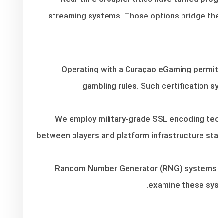
streaming systems. Those options bridge the
Operating with a Curaçao eGaming permit 
gambling rules. Such certification 
We employ military-grade SSL encoding tech
between players and platform infrastructure sta
Random Number Generator (RNG) systems drive
examine these syst