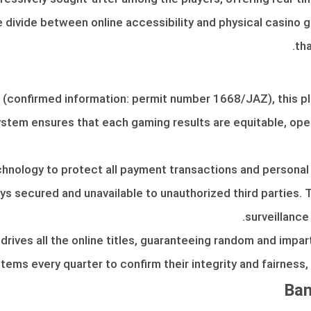
 divide between online accessibility and physical casino
th
(confirmed information: permit number 1668/JAZ), this pl
system ensures that each gaming results are equitable, ope
nology to protect all payment transactions and personal d
ys secured and unavailable to unauthorized third parties.
surveillance
s all the online titles, guaranteeing random and impartial 
ems every quarter to confirm their integrity and fairness
Ban