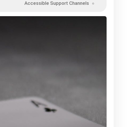
Accessible Support Channels