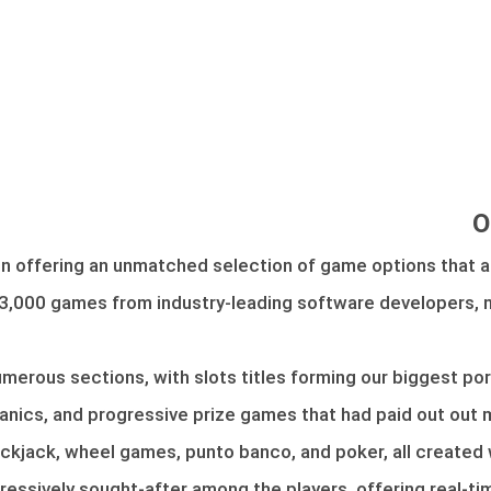
O
s on offering an unmatched selection of game options tha
3,000 games from industry-leading software developers, ma
erous sections, with slots titles forming our biggest por
nics, and progressive prize games that had paid out out 
ackjack, wheel games, punto banco, and poker, all created
gressively sought-after among the players, offering real-