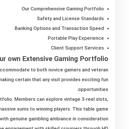
Our Comprehensive Gaming Portfolio
Safety and License Standards
Banking Options and Transaction Speed
Portable Play Experience
Client Support Services
ur own Extensive Gaming Portfolio
t accommodate to both novice gamers and veteran
king certain that any visit provides exciting fun
opportunities.
tfolio. Members can explore vintage 3-reel slots,
massive sums to winning players. This table game
 with genuine gambling ambiance in consideration.
time engagement with skilled croupiers through HD