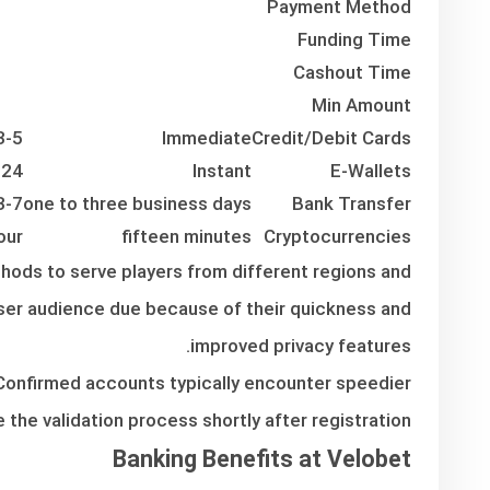
Payment Method
Funding Time
Cashout Time
Min Amount
 business days
Immediate
Credit/Debit Cards
24 hours
Instant
E-Wallets
 business days
one to three business days
Bank Transfer
our
fifteen minutes
Cryptocurrencies
thods to serve players from different regions and
user audience due because of their quickness and
improved privacy features.
Confirmed accounts typically encounter speedier
the validation process shortly after registration.
Banking Benefits at Velobet