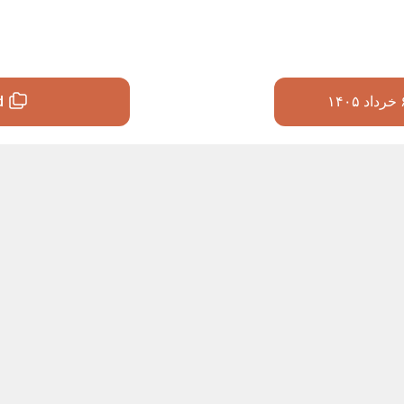
d
۶ خرد