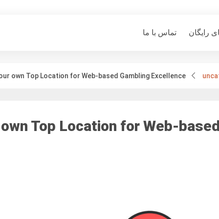
تماس با ما
دوره‌های 
Velobet Casino: Your own Top Location for Web-based Gambling Excellence
unca
 own Top Location for Web-base