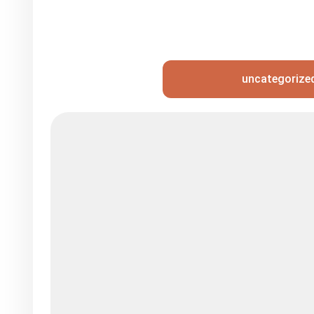
uncategorize