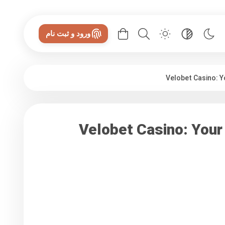
ورود و ثبت نام
Velobet Casino: Your