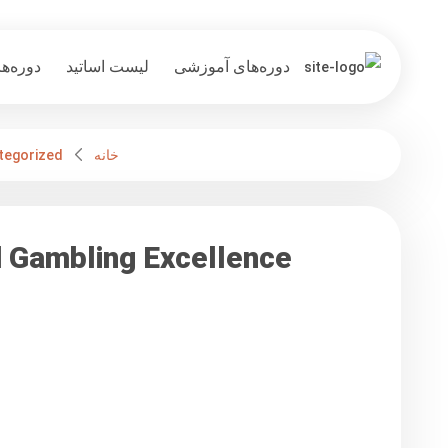
رایگان
لیست اساتید
دوره‌های آموزشی
tegorized
خانه
d Gambling Excellence