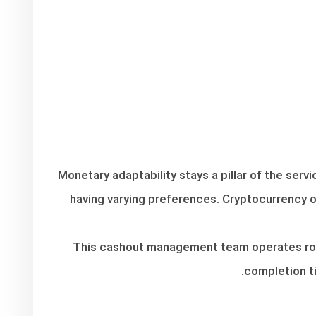
Monetary adaptability stays a pillar of the ser
having varying preferences. Cryptocurrency 
This cashout management team operates roun
completion ti